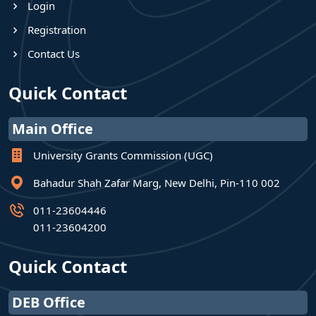
Login
Registration
Contact Us
Quick Contact
Main Office
University Grants Commission (UGC)
Bahadur Shah Zafar Marg, New Delhi, Pin-110 002
011-23604446
011-23604200
Quick Contact
DEB Office