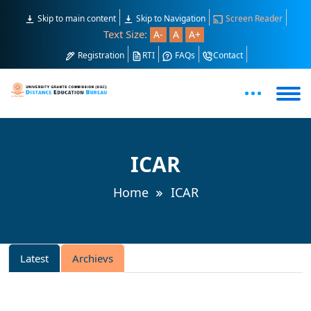
Skip to main content
Skip to Navigation
Screen Reader
Text Size:
A-
A
A+
Registration
RTI
FAQs
Contact
ICAR
Home
ICAR
Latest
Archievs