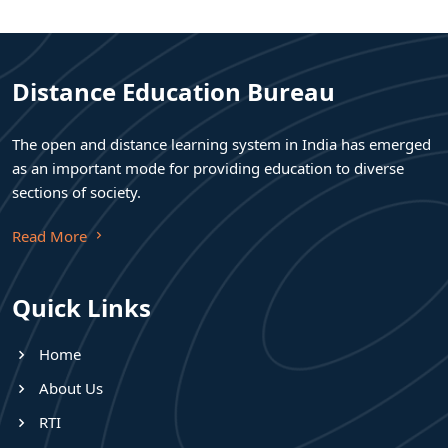
Distance Education Bureau
The open and distance learning system in India has emerged
as an important mode for providing education to diverse
sections of society.
Read More
Quick Links
Home
About Us
RTI