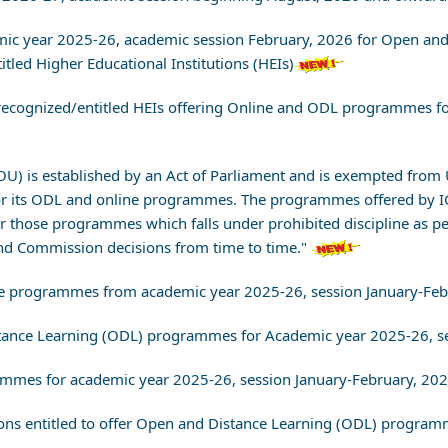
demic year 2025-26, academic session February, 2026 for Open a
led Higher Educational Institutions (HEIs)
ll recognized/entitled HEIs offering Online and ODL programmes 
NOU) is established by an Act of Parliament and is exempted fr
or its ODL and online programmes. The programmes offered by 
or those programmes which falls under prohibited discipline as
d Commission decisions from time to time."
Online programmes from academic year 2025-26, session January-Fe
istance Learning (ODL) programmes for Academic year 2025-26, s
rammes for academic year 2025-26, session January-February, 202
utions entitled to offer Open and Distance Learning (ODL) progr