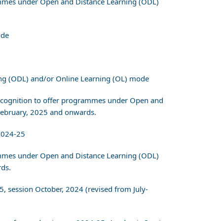
grammes under Open and Distance Learning (ODL)
ode
ing (ODL) and/or Online Learning (OL) mode
r recognition to offer programmes under Open and
February, 2025 and onwards.
2024-25
grammes under Open and Distance Learning (ODL)
ds.
5, session October, 2024 (revised from July-