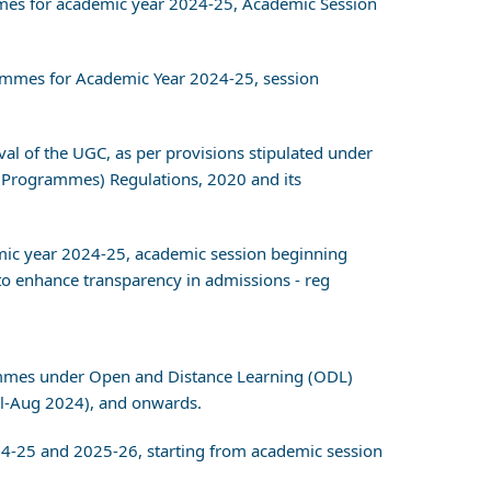
ammes for academic year 2024-25, Academic Session
grammes for Academic Year 2024-25, session
val of the UGC, as per provisions stipulated under
 Programmes) Regulations, 2020 and its
ic year 2024-25, academic session beginning
o enhance transparency in admissions - reg
grammes under Open and Distance Learning (ODL)
l-Aug 2024), and onwards.
24-25 and 2025-26, starting from academic session