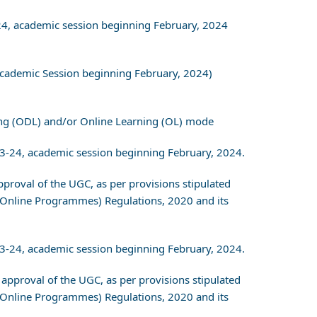
-24, academic session beginning February, 2024
Academic Session beginning February, 2024)
ing (ODL) and/or Online Learning (OL) mode
23-24, academic session beginning February, 2024.
approval of the UGC, as per provisions stipulated
 Online Programmes) Regulations, 2020 and its
23-24, academic session beginning February, 2024.
r approval of the UGC, as per provisions stipulated
 Online Programmes) Regulations, 2020 and its