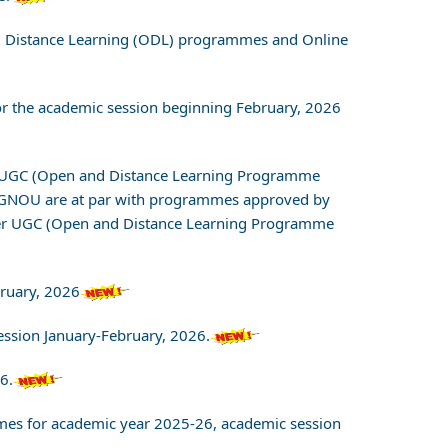
nd Distance Learning (ODL) programmes and Online
for the academic session beginning February, 2026
om UGC (Open and Distance Learning Programme
IGNOU are at par with programmes approved by
 per UGC (Open and Distance Learning Programme
bruary, 2026
ession January-February, 2026.
6.
ammes for academic year 2025-26, academic session