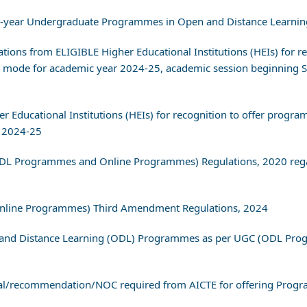
 4-year Undergraduate Programmes in Open and Distance Learnin
ications from ELIGIBLE Higher Educational Institutions (HEIs) fo
 mode for academic year 2024-25, academic session beginning S
her Educational Institutions (HEIs) for recognition to offer pro
 2024-25
ODL Programmes and Online Programmes) Regulations, 2020 regar
Online Programmes) Third Amendment Regulations, 2024
en and Distance Learning (ODL) Programmes as per UGC (ODL Pr
val/recommendation/NOC required from AICTE for offering Pro