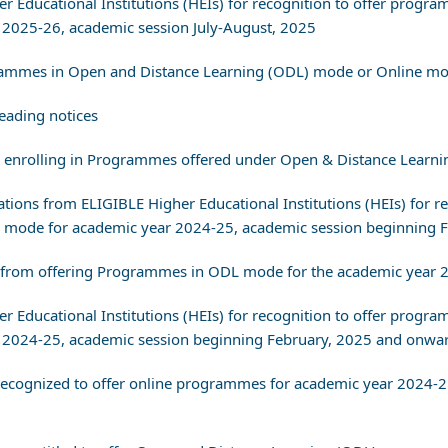
her Educational Institutions (HEIs) for recognition to offer pro
2025-26, academic session July-August, 2025
ogrammes in Open and Distance Learning (ODL) mode or Online m
eading notices
re enrolling in Programmes offered under Open & Distance Learn
ications from ELIGIBLE Higher Educational Institutions (HEIs) fo
 mode for academic year 2024-25, academic session beginning 
 from offering Programmes in ODL mode for the academic year 
her Educational Institutions (HEIs) for recognition to offer pro
2024-25, academic session beginning February, 2025 and onwar
) recognized to offer online programmes for academic year 2024-2