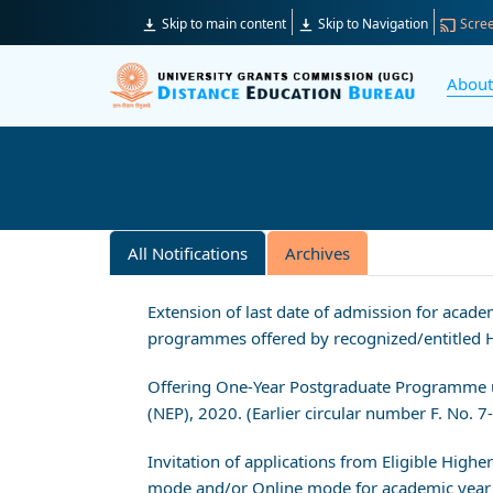
Skip to main content
Skip to Navigation
Scree
Abou
All Notifications
Archives
Extension of last date of admission for aca
programmes offered by recognized/entitled Hi
Offering One-Year Postgraduate Programme u
(NEP), 2020. (Earlier circular number F. No.
Invitation of applications from Eligible High
mode and/or Online mode for academic year