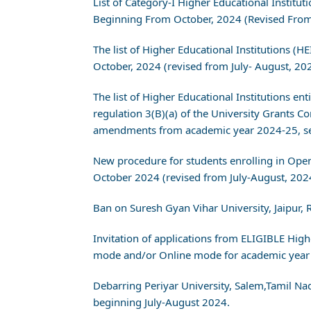
List of Category-I Higher Educational Instit
Beginning From October, 2024 (Revised From
The list of Higher Educational Institutions 
October, 2024 (revised from July- August, 20
The list of Higher Educational Institutions en
regulation 3(B)(a) of the University Grant
amendments from academic year 2024-25, ses
New procedure for students enrolling in Op
October 2024 (revised from July-August, 202
Ban on Suresh Gyan Vihar University, Jaipur,
Invitation of applications from ELIGIBLE Hig
mode and/or Online mode for academic year 
Debarring Periyar University, Salem,Tamil N
beginning July-August 2024.