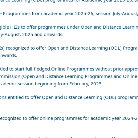
nline Programmes from academic year 2025-26, session July-August
 Eligible HEIs to offer programmes under Open and Distance Lear
uly-August, 2025 and onwards.
(HEIs) recognized to offer Open and Distance Learning (ODL) Pro
onwards.
titled to start full-fledged Online Programmes without prior appro
s Commission (Open and Distance Learning Programmes and Online
ademic session beginning from February, 2025.
utions entitled to offer Open and Distance Learning (ODL) progr
s) recognized to offer online programmes for academic year 2024-