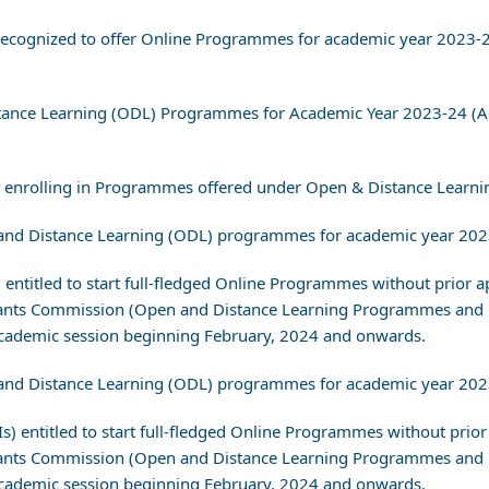
s) recognized to offer Online Programmes for academic year 2023
istance Learning (ODL) Programmes for Academic Year 2023-24 (
re enrolling in Programmes offered under Open & Distance Learn
pen and Distance Learning (ODL) programmes for academic year 20
s) entitled to start full-fledged Online Programmes without prior 
 Grants Commission (Open and Distance Learning Programmes and
ademic session beginning February, 2024 and onwards.
pen and Distance Learning (ODL) programmes for academic year 20
EIs) entitled to start full-fledged Online Programmes without prio
 Grants Commission (Open and Distance Learning Programmes and
ademic session beginning February, 2024 and onwards.