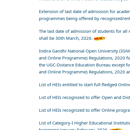
Extension of last date of admission for aca
programmes being offered by recognized/entit
The last date of admission of students for a
shall be 30th March, 2026.
Indira Gandhi National Open University (IG
and Online Programme) Regulations, 2020 f
the UGC-Distance Education Bureau except f
and Online Programme) Regulations, 2020 an
List of HEIs entitled to start full-fledged 
List of HEIs recognized to offer Open and D
List of HEIs recognized to offer Online prog
List of Category-I Higher Educational Instit
beginning January-February, 2026.