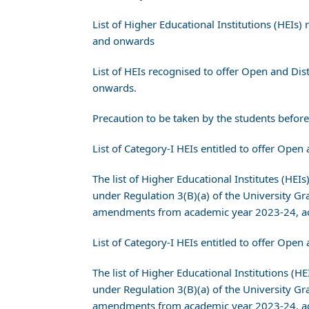
List of Higher Educational Institutions (HEI
and onwards
List of HEIs recognised to offer Open and D
onwards.
Precaution to be taken by the students befo
List of Category-I HEIs entitled to offer O
The list of Higher Educational Institutes (HEI
under Regulation 3(B)(a) of the University
amendments from academic year 2023-24, ac
List of Category-I HEIs entitled to offer O
The list of Higher Educational Institutions (H
under Regulation 3(B)(a) of the University
amendments from academic year 2023-24, ac