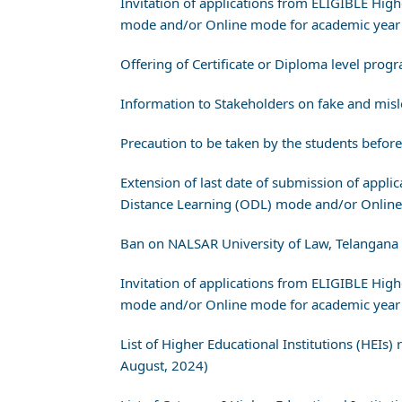
Invitation of applications from ELIGIBLE Hig
mode and/or Online mode for academic year 
Offering of Certificate or Diploma level pr
Information to Stakeholders on fake and misl
Precaution to be taken by the students befo
Extension of last date of submission of appl
Distance Learning (ODL) mode and/or Online
Ban on NALSAR University of Law, Telangana
Invitation of applications from ELIGIBLE Hig
mode and/or Online mode for academic year 
List of Higher Educational Institutions (HEIs
August, 2024)