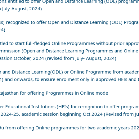
utions entitled to offer Open and Distance Learning (ODL) progr
 July-August, 2024)
(HEIs) recognized to offer Open and Distance Learning (ODL) Pro
24).
titled to start full-fledged Online Programmes without prior appro
s Commission (Open and Distance Learning Programmes and Online
sion October, 2024 (revised from July- August, 2024)
en and Distance Learning(ODL) or Online Programme from academ
4) and onwards, to ensure enrolment only in approved HEIs and t
 Rajasthan for offering Programmes in Online mode
her Educational Institutions (HEIs) for recognition to offer pro
2024-25, academic session beginning Oct 2024 (Revised from Ju
adu from offering Online programmes for two academic years 20