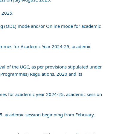
, 2025.
ning (ODL) mode and/or Online mode for academic
grammes for Academic Year 2024-25, academic
val of the UGC, as per provisions stipulated under
 Programmes) Regulations, 2020 and its
ammes for academic year 2024-25, academic session
25, academic session beginning from February,