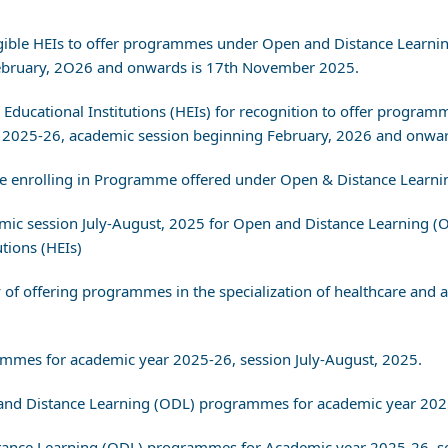
 Eligible HEIs to offer programmes under Open and Distance Lear
February, 2O26 and onwards is 17th November 2025.
er Educational Institutions (HEIs) for recognition to offer prog
2025-26, academic session beginning February, 2026 and onwar
ore enrolling in Programme offered under Open & Distance Learn
demic session July-August, 2025 for Open and Distance Learning
utions (HEIs)
 of offering programmes in the specialization of healthcare and al
rammes for academic year 2025-26, session July-August, 2025.
en and Distance Learning (ODL) programmes for academic year 202
istance Learning (ODL) programmes for Academic year 2025-26, se