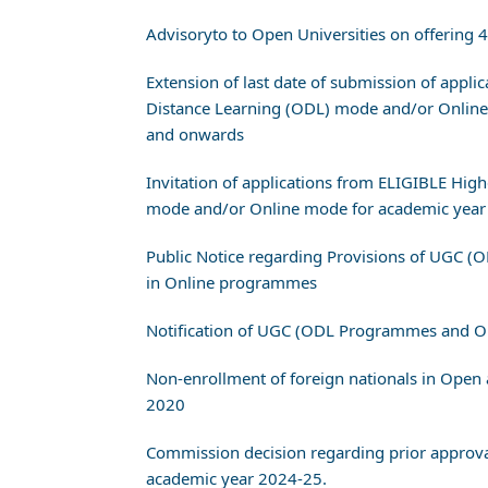
Advisoryto to Open Universities on offering
Extension of last date of submission of appl
Distance Learning (ODL) mode and/or Online
and onwards
Invitation of applications from ELIGIBLE Hig
mode and/or Online mode for academic year
Public Notice regarding Provisions of UGC (
in Online programmes
Notification of UGC (ODL Programmes and 
Non-enrollment of foreign nationals in Op
2020
Commission decision regarding prior appro
academic year 2024-25.