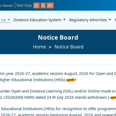
Text Size:
A-
A
A+
n Reader
t Us
Distance Education System
Regulatory Athorities
Notice Board
Home
Notice Board
demic year 2026-27, academic session August, 2026 for Open an
gher Educational Institutions (HEIs)
nder Open and Distance Learning (ODL) and/or Online mode in a
 7-2 /2026(DEB-NWR) dated 24 th July 2026 stands withdrawn.)
er Educational Institutions (HEIs) for recognition to offer prog
 2026-27, academic session beginning August, 2026 and onward