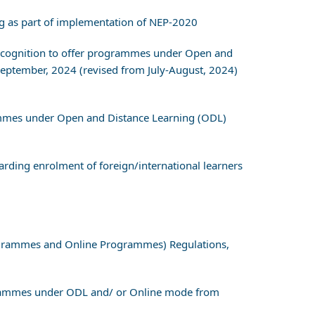
g as part of implementation of NEP-2020
r recognition to offer programmes under Open and
eptember, 2024 (revised from July-August, 2024)
grammes under Open and Distance Learning (ODL)
ding enrolment of foreign/international learners
ogrammes and Online Programmes) Regulations,
grammes under ODL and/ or Online mode from