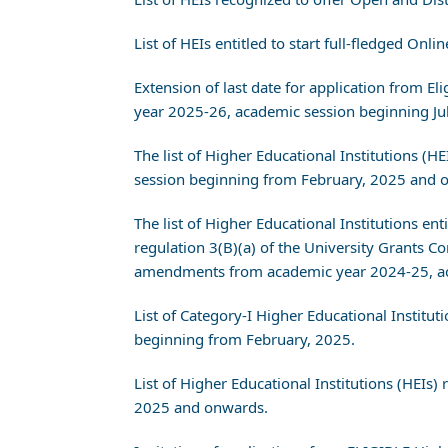
List of HEIs entitled to start full-fledged O
Extension of last date for application from
year 2025-26, academic session beginning J
The list of Higher Educational Institutions 
session beginning from February, 2025 and 
The list of Higher Educational Institutions en
regulation 3(B)(a) of the University Grant
amendments from academic year 2024-25, ac
List of Category-I Higher Educational Instit
beginning from February, 2025.
List of Higher Educational Institutions (HEI
2025 and onwards.