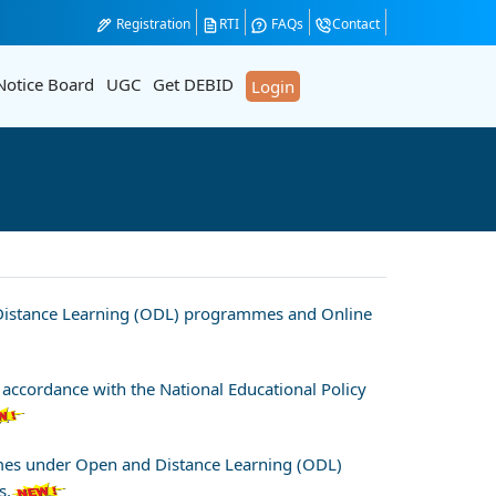
Registration
RTI
FAQs
Contact
Notice Board
UGC
Get DEBID
Login
d Distance Learning (ODL) programmes and Online
ccordance with the National Educational Policy
rammes under Open and Distance Learning (ODL)
s.