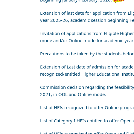
Extension of last date for application from
year 2025-26, academic session beginning 
Invitation of applications from Eligible High
mode and/or Online mode for academic year 
Precautions to be taken by the students bef
Extension of Last date of admission for aca
recognized/entitled Higher Educational Instit
Commission decision regarding the feasibility
2021, in ODL and Online mode.
List of HEIs recognized to offer Online prog
List of Category-I HEIs entitled to offer Op
List of HEIs recognized to offer Open and D