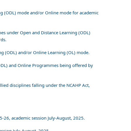
ning (ODL) mode and/or Online mode for academic
rammes under Open and Distance Learning (ODL)
ds.
ing (ODL) and/or Online Learning (OL) mode.
 (ODL) and Online Programmes being offered by
lied disciplines falling under the NCAHP Act,
5-26, academic session July-August, 2025.
ssion July-August, 2025.